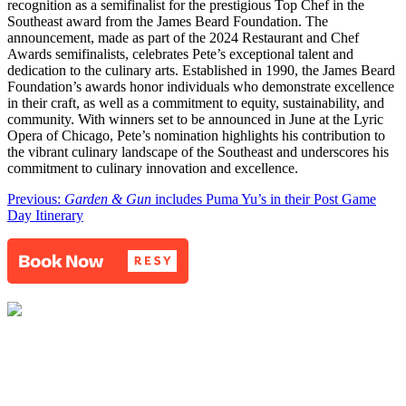
recognition as a semifinalist for the prestigious Top Chef in the
Southeast award from the James Beard Foundation. The
announcement, made as part of the 2024 Restaurant and Chef
Awards semifinalists, celebrates Pete’s exceptional talent and
dedication to the culinary arts. Established in 1990, the James Beard
Foundation’s awards honor individuals who demonstrate excellence
in their craft, as well as a commitment to equity, sustainability, and
community. With winners set to be announced in June at the Lyric
Opera of Chicago, Pete’s nomination highlights his contribution to
the vibrant culinary landscape of the Southeast and underscores his
commitment to culinary innovation and excellence.
Post
Previous:
Garden & Gun
includes Puma Yu’s in their Post Game
Day Itinerary
navigation