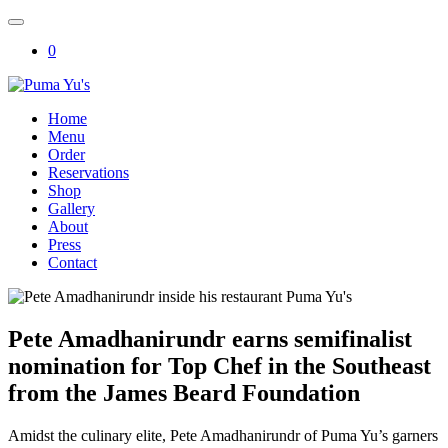
Skip
to
0
content
Puma Yu's
Home
Menu
Order
Reservations
Shop
Gallery
About
Press
Contact
Pete Amadhanirundr earns semifinalist
nomination for Top Chef in the Southeast
from the James Beard Foundation
Amidst the culinary elite, Pete Amadhanirundr of Puma Yu’s garners